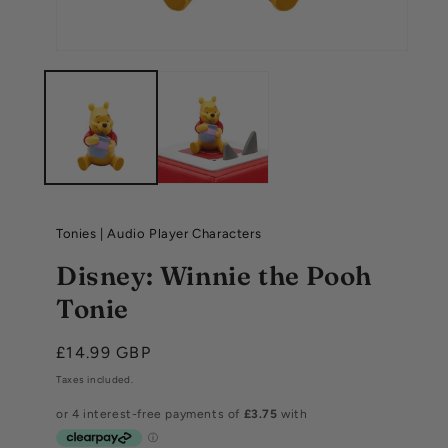
Tonies
|
Audio Player Characters
Disney: Winnie the Pooh
Tonie
Regular
£14.99 GBP
price
Taxes included.