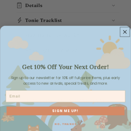
Details
Tonie Tracklist
How Do Tonies Work?
Shipping Information
Returns
Get 10% Off Your Next Order!
Sign up to our newsletter for 10% off full-price items, plus early
access to new arrivals, special treats, and more.
Email
FOLLOW ON INSTAGRAM
SIGN ME UP!
QUICK LINKS
NO, THANKS