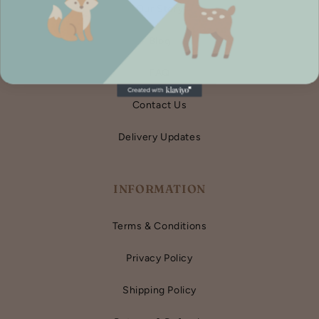
Our Story
Blog
FAQ
Contact Us
Delivery Updates
INFORMATION
Terms & Conditions
Privacy Policy
Shipping Policy