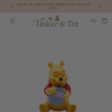
SKIP TO
FREE UK SHIPPING WHEN YOU SPEND
CONTENT
£25+
Cart
SKIP TO
PRODUCT
INFORMATION