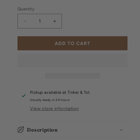
Quantity
Decrease
Increase
quantity
quantity
for
for
Disney:
Disney:
ADD TO CART
Winnie
Winnie
the
the
Pooh
Pooh
Tonie
Tonie
Pickup available at
Tinker & Tot
Usually ready in 24 hours
View store information
Description