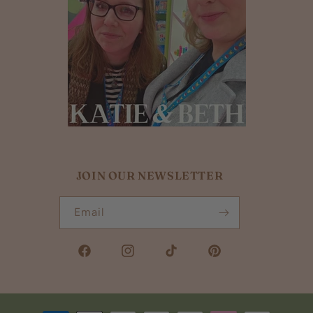
JOIN OUR NEWSLETTER
Email
Facebook
Instagram
TikTok
Pinterest
Payment