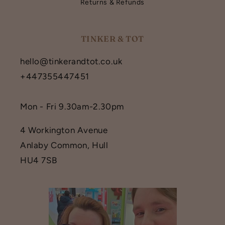
Returns & Refunds
TINKER & TOT
hello@tinkerandtot.co.uk
+447355447451
Mon - Fri 9.30am-2.30pm
4 Workington Avenue
Anlaby Common, Hull
HU4 7SB